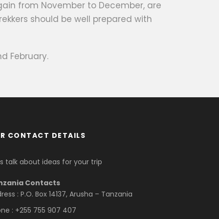
 again from November to December, are
rekkers should be well prepared with
d February.
R CONTACT DETAILS
’s talk about ideas for your trip
nzania Contacts
ress : P.O. Box 14137, Arusha – Tanzania
ne : +255 755 907 407