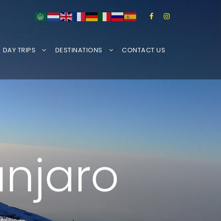
DAY TRIPS
DESTINATIONS
CONTACT US
anjaro