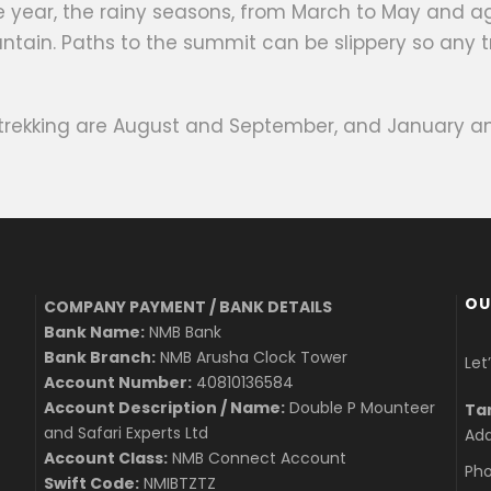
the year, the rainy seasons, from March to May and
ntain. Paths to the summit can be slippery so any t
 trekking are August and September, and January an
OU
COMPANY PAYMENT / BANK DETAILS
Bank Name:
NMB Bank
Bank Branch:
NMB Arusha Clock Tower
Let
Account Number:
40810136584
Account Description / Name:
Double P Mounteer
Ta
and Safari Experts Ltd
Add
Account Class:
NMB Connect Account
Pho
Swift Code:
NMIBTZTZ