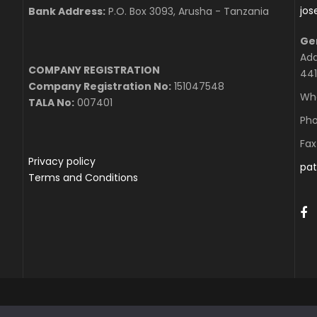
jo
Bank Address:
P.O. Box 3093, Arusha - Tanzania
Ge
Add
COMPANY REGISTRATION
441
Company Registration No:
151047548
Wha
TALA No:
007401
Pho
Fax
Privacy policy
pat
Terms and Conditions
 2020 MOUNTEER & SAFARI EXPERTS LTD, ALL RIGHT RESERV