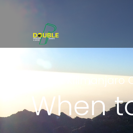
Mount Kilimanjaro 
When to