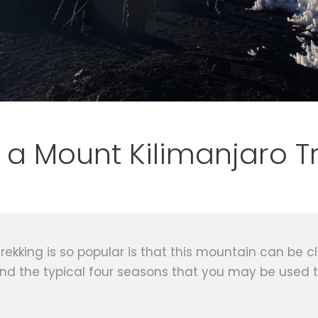
 a Mount Kilimanjaro T
kking is so popular is that this mountain can be cli
ind the typical four seasons that you may be used 