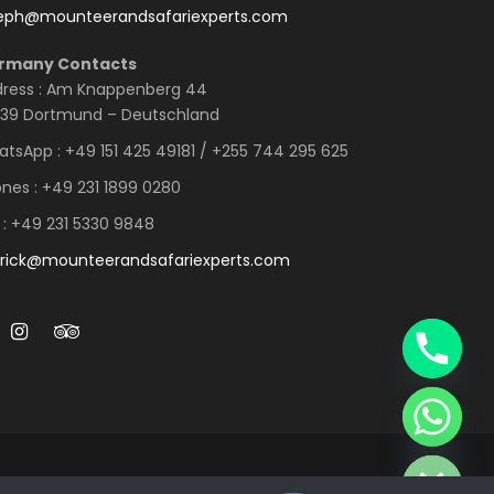
seph@mounteerandsafariexperts.com
rmany Contacts
ress : Am Knappenberg 44
39 Dortmund – Deutschland
tsApp : +49 151 425 49181 / +255 744 295 625
nes : +49 231 1899 0280
 : +49 231 5330 9848
rick@mounteerandsafariexperts.com
Y
T
A
H
C
E
D
I
H
ED