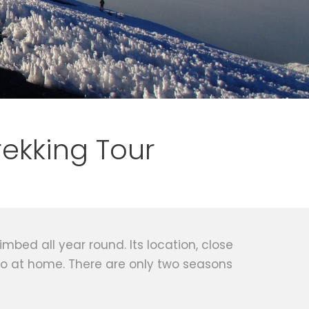
rekking Tour
mbed all year round. Its location, close
to at home. There are only two seasons