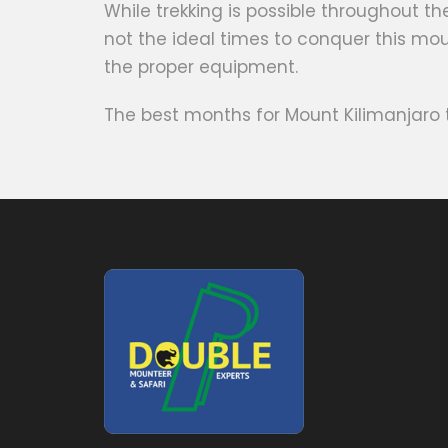
While trekking is possible throughout 
not the ideal times to conquer this mou
the proper equipment.
The best months for Mount Kilimanjaro