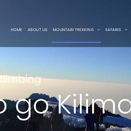
HOME
ABOUT US
MOUNTAIN TREKKING
SAFARIS
Climbing
 go Kilim