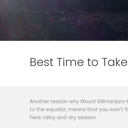
Best Time to Take
Another reason why Mount Kilimanjaro tre
to the equator, means that you won’t f
here: rainy and dry season.