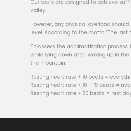
Our tours are designed to achieve suffi
valley.
However, any physical overload should 
level. According to the motto “The last to
To assess the acclimatization process,
while lying down after waking up in th
the mountain:
Resting heart rate + 10 beats = everythi
Resting heart rate + 10 – 19 beats = av
Resting heart rate + 20 beats = rest da