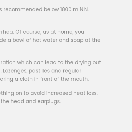
on is recommended below 1800 m N.N.
iarrhea. Of course, as at home, you
de a bowl of hot water and soap at the
piration which can lead to the drying out
. Lozenges, pastilles and regular
earing a cloth in front of the mouth.
hing on to avoid increased heat loss.
or the head and earplugs.