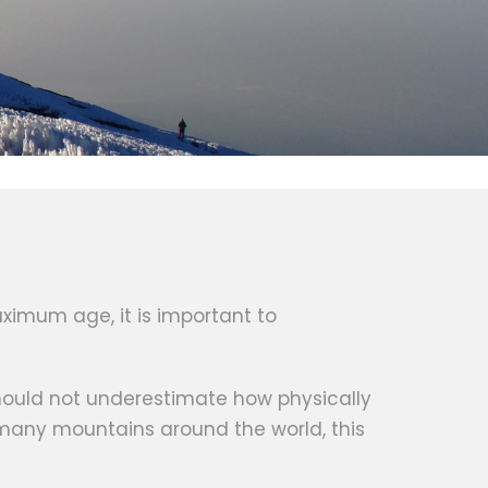
ximum age, it is important to
 should not underestimate how physically
 many mountains around the world, this