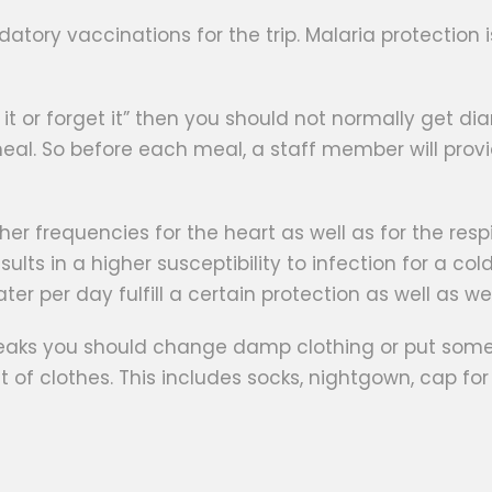
ndatory vaccinations for the trip. Malaria protecti
eel it or forget it” then you should not normally get d
al. So before each meal, a staff member will provi
gher frequencies for the heart as well as for the res
s in a higher susceptibility to infection for a cold
water per day fulfill a certain protection as well as w
reaks you should change damp clothing or put somet
set of clothes. This includes socks, nightgown, cap f