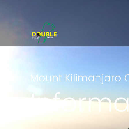
Mount Kilimanjaro 
Informa