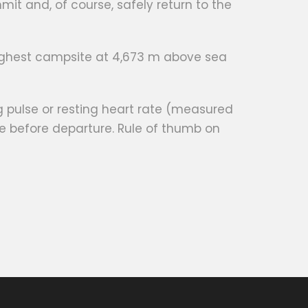
it and, of course, safely return to the
highest campsite at 4,673 m above sea
g pulse or resting heart rate (measured
e before departure. Rule of thumb on