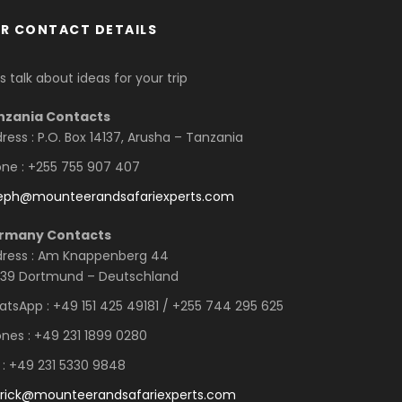
R CONTACT DETAILS
’s talk about ideas for your trip
nzania Contacts
ress : P.O. Box 14137, Arusha – Tanzania
ne : +255 755 907 407
seph@mounteerandsafariexperts.com
rmany Contacts
ress : Am Knappenberg 44
39 Dortmund – Deutschland
tsApp : +49 151 425 49181 / +255 744 295 625
nes : +49 231 1899 0280
 : +49 231 5330 9848
rick@mounteerandsafariexperts.com