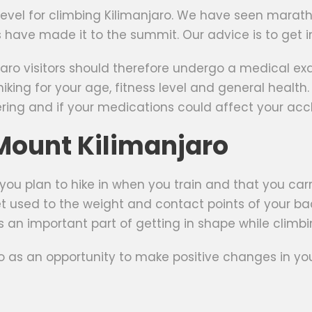
s level for climbing Kilimanjaro. We have seen mara
ers have made it to the summit. Our advice is to get i
aro visitors should therefore undergo a medical exa
iking for your age, fitness level and general health.
ng and if your medications could affect your accl
 Mount Kilimanjaro
 you plan to hike in when you train and that you car
t used to the weight and contact points of your bac
is an important part of getting in shape while climbing
o as an opportunity to make positive changes in your