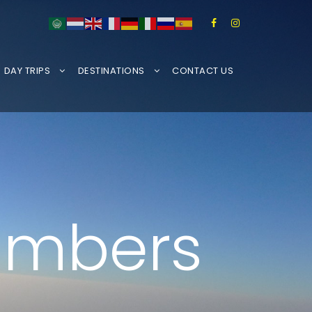
DAY TRIPS
DESTINATIONS
CONTACT US
limbers