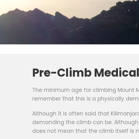
Pre-Climb Medica
The minimum age for climbing Mount Mer
remember that this is a physically dem
Although it is often said that Kilimanja
demanding the climb can be. Although K
does not mean that the climb itself is