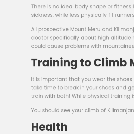
There is no ideal body shape or fitnes
sickness, while less physically fit runn
All prospective Mount Meru and Kilimanj
doctor specifically about high altitude h
could cause problems with mountaineeri
Training to Climb
It is important that you wear the shoes
take time to break in your shoes and ge
train with both! While physical training 
You should see your climb of Kilimanjar
Health