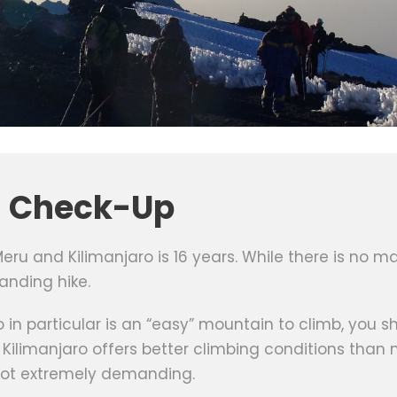
l Check-Up
u and Kilimanjaro is 16 years. While there is no ma
anding hike.
ro in particular is an “easy” mountain to climb, you
ilimanjaro offers better climbing conditions than
 not extremely demanding.