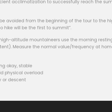
cient acclimatization to successfully reach the summ
be avoided from the beginning of the tour to the 
 hike will be the first to summit”.
 high-altitude mountaineers use the morning restin
e tent). Measure the normal value/frequency at hom
ng okay, stable
oid physical overload
y or descent