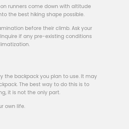
thon runners come down with altitude
nto the best hiking shape possible.
mination before their climb. Ask your
 Inquire if any pre-existing conditions
imatization.
ry the backpack you plan to use. It may
kpack. The best way to do this is to
, it is not the only part.
 own life.