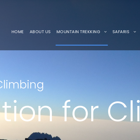
HOME
ABOUT US
MOUNTAIN TREKKING
SAFARIS
Climbing
tion for C