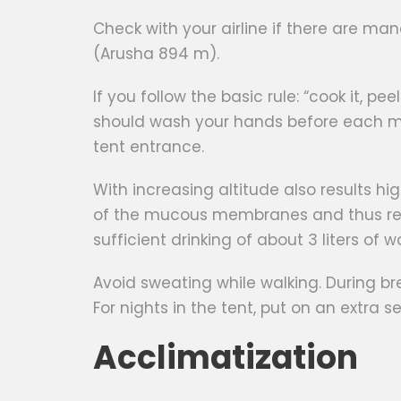
Check with your airline if there are ma
(Arusha 894 m).
If you follow the basic rule: “cook it, p
should wash your hands before each me
tent entrance.
With increasing altitude also results hi
of the mucous membranes and thus result
sufficient drinking of about 3 liters of 
Avoid sweating while walking. During b
For nights in the tent, put on an extra 
Acclimatization