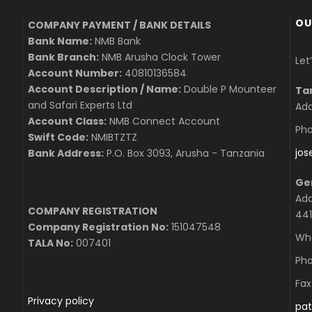
OU
COMPANY PAYMENT / BANK DETAILS
Bank Name:
NMB Bank
Bank Branch:
NMB Arusha Clock Tower
Let
Account Number:
40810136584
Account Description / Name:
Double P Mounteer
Ta
and Safari Experts Ltd
Add
Account Class:
NMB Connect Account
Pho
Swift Code:
NMIBTZTZ
jo
Bank Address:
P.O. Box 3093, Arusha - Tanzania
Ge
Add
COMPANY REGISTRATION
441
Company Registration No:
151047548
Wha
TALA No:
007401
Pho
Fax
Privacy policy
pat